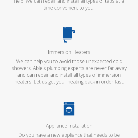
help. We can repair and install all types of taps at a
time convenient to you.
Immersion Heaters
We can help you to avoid those unexpected cold
showers. Able's plumbing experts are never far away
and can repair and install all types of immersion
heaters. Let us get your heating back in order fast.
Appliance Installation
Do you have a new appliance that needs to be