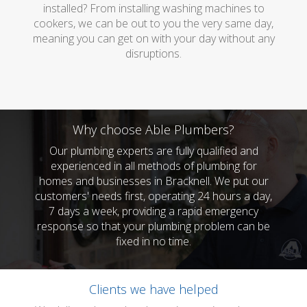
installed? From installing washing machines to
cookers, we can be out to you the very same day,
meaning you can get on with your day without any
disruptions.
Why choose Able Plumbers?
Our plumbing experts are fully qualified and
experienced in all methods of plumbing for
homes and businesses in Bracknell. We put our
customers' needs first, operating 24 hours a day,
7 days a week, providing a rapid emergency
response so that your plumbing problem can be
fixed in no time.
Clients we have helped