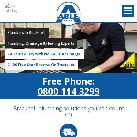
Plumbers In Bracknell,
Plumbing, Drainage & Heating Experts
24 Hours A Day With
No Call Out Charge
2,100
Five Star
Reviews On Trustpilot
Free Phone:
0800 114 3299
Bracknell plumbing solutions you can count
on