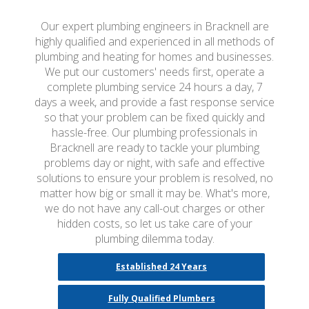
Our expert plumbing engineers in Bracknell are
highly qualified and experienced in all methods of
plumbing and heating for homes and businesses.
We put our customers' needs first, operate a
complete plumbing service 24 hours a day, 7
days a week, and provide a fast response service
so that your problem can be fixed quickly and
hassle-free. Our plumbing professionals in
Bracknell are ready to tackle your plumbing
problems day or night, with safe and effective
solutions to ensure your problem is resolved, no
matter how big or small it may be. What's more,
we do not have any call-out charges or other
hidden costs, so let us take care of your
plumbing dilemma today.
Established 24 Years
Fully Qualified Plumbers