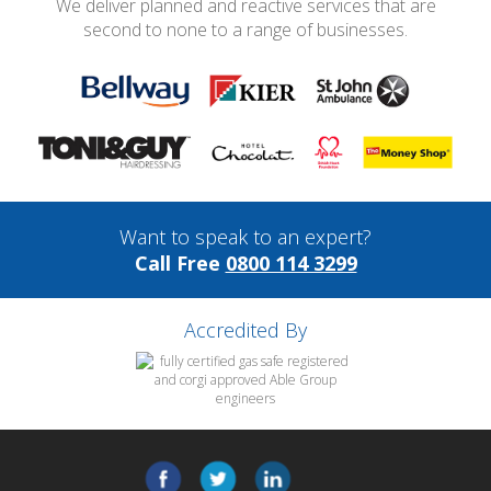
We deliver planned and reactive services that are
second to none to a range of businesses.
Want to speak to an expert?
Call Free
0800 114 3299
Accredited By