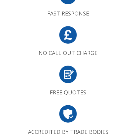
FAST RESPONSE
NO CALL OUT CHARGE
FREE QUOTES
ACCREDITED BY TRADE BODIES