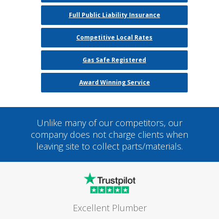
Full Public Liability Insurance
Competitive Local Rates
Gas Safe Registered
Award Winning Service
Unlike many of our competitors, our
company does not charge clients when
leaving site to collect parts/materials.
Excellent Plumber