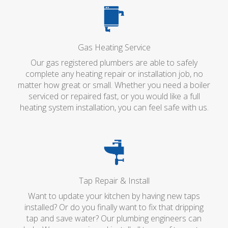
Gas Heating Service
Our gas registered plumbers are able to safely
complete any heating repair or installation job, no
matter how great or small. Whether you need a boiler
serviced or repaired fast, or you would like a full
heating system installation, you can feel safe with us.
Tap Repair & Install
Want to update your kitchen by having new taps
installed? Or do you finally want to fix that dripping
tap and save water? Our plumbing engineers can