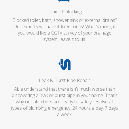
Drain Unblocking
Blocked toilet, bath, shower sink or external drains?
Our experts will have it fixed today! What's more, if
you would like a CCTV survey of your drainage
system, leave it to us.
Leak & Burst Pipe Repair
Able understand that there isn't much worse than
discovering a leak or burst pipe in your home. That's
why our plumbers are ready to safely resolve all
types of plumbing emergency, 24 hours a day, 7 days
a week.